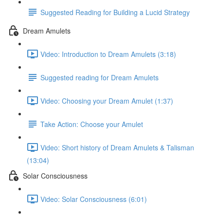
Suggested Reading for Building a Lucid Strategy
Dream Amulets
Video: Introduction to Dream Amulets (3:18)
Suggested reading for Dream Amulets
Video: Choosing your Dream Amulet (1:37)
Take Action: Choose your Amulet
Video: Short history of Dream Amulets & Talisman
(13:04)
Solar Consciousness
Video: Solar Consciousness (6:01)