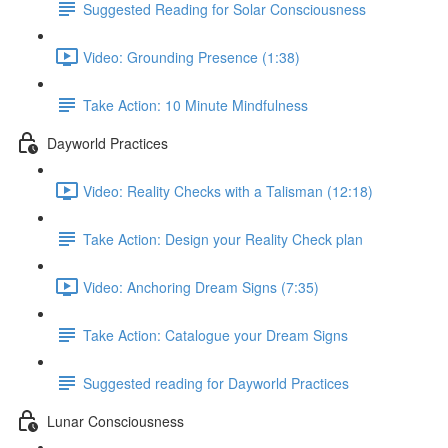
Suggested Reading for Solar Consciousness
Video: Grounding Presence (1:38)
Take Action: 10 Minute Mindfulness
Dayworld Practices
Video: Reality Checks with a Talisman (12:18)
Take Action: Design your Reality Check plan
Video: Anchoring Dream Signs (7:35)
Take Action: Catalogue your Dream Signs
Suggested reading for Dayworld Practices
Lunar Consciousness