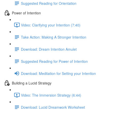
Suggested Reading for Orientation
Power of Intention
Video: Clarifying your Intention (7:40)
Take Action: Making A Stronger Intention
Download: Dream Intention Amulet
Suggested Reading for Power of Intention
Download: Meditation for Setting your Intention
Building a Lucid Strategy
Video: The Immersion Strategy (6:44)
Download: Lucid Dreamwork Worksheet