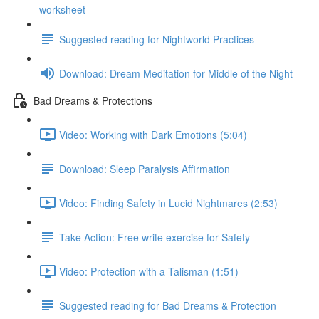
worksheet
Suggested reading for Nightworld Practices
Download: Dream Meditation for Middle of the Night
Bad Dreams & Protections
Video: Working with Dark Emotions (5:04)
Download: Sleep Paralysis Affirmation
Video: Finding Safety in Lucid Nightmares (2:53)
Take Action: Free write exercise for Safety
Video: Protection with a Talisman (1:51)
Suggested reading for Bad Dreams & Protection