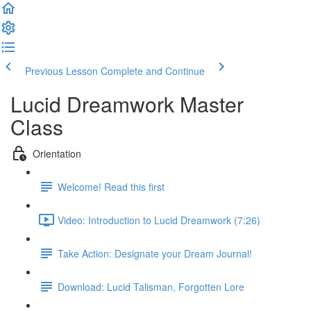
Previous Lesson
Complete and Continue
Lucid Dreamwork Master
Class
Orientation
Welcome! Read this first
Video: Introduction to Lucid Dreamwork (7:26)
Take Action: Designate your Dream Journal!
Download: Lucid Talisman, Forgotten Lore