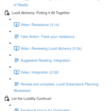
of Reality
Lucid Alchemy: Putting it All Together
Video: Resistance (3:14)
Take Action: Track your resistance
Video: Reviewing Lucid Alchemy (5:34)
Suggested Reading: Integration
Video: Integration (2:39)
Review and complete: Lucid Dreamwork Planning
Worksheet
Let the Lucidity Continue!
Facebook Group for Graduates