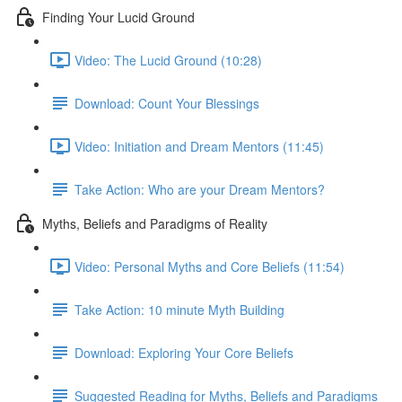
Finding Your Lucid Ground
Video: The Lucid Ground (10:28)
Download: Count Your Blessings
Video: Initiation and Dream Mentors (11:45)
Take Action: Who are your Dream Mentors?
Myths, Beliefs and Paradigms of Reality
Video: Personal Myths and Core Beliefs (11:54)
Take Action: 10 minute Myth Building
Download: Exploring Your Core Beliefs
Suggested Reading for Myths, Beliefs and Paradigms