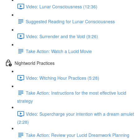
Video: Lunar Consciousness (12:36)
Suggested Reading for Lunar Consciousness
Video: Surrender and the Void (9:26)
Take Action: Watch a Lucid Movie
Nightworld Practices
Video: Witching Hour Practices (5:28)
Take Action: Instructions for the most effective lucid
strategy
Video: Supercharge your intention with a dream amulet
(2:28)
Take Action: Review your Lucid Dreamwork Planning