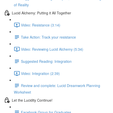
of Reality
Lucid Alchemy: Putting it All Together
Video: Resistance (3:14)
Take Action: Track your resistance
Video: Reviewing Lucid Alchemy (5:34)
Suggested Reading: Integration
Video: Integration (2:39)
Review and complete: Lucid Dreamwork Planning
Worksheet
Let the Lucidity Continue!
Facebook Group for Graduates