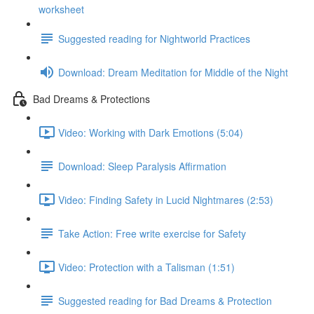
worksheet
Suggested reading for Nightworld Practices
Download: Dream Meditation for Middle of the Night
Bad Dreams & Protections
Video: Working with Dark Emotions (5:04)
Download: Sleep Paralysis Affirmation
Video: Finding Safety in Lucid Nightmares (2:53)
Take Action: Free write exercise for Safety
Video: Protection with a Talisman (1:51)
Suggested reading for Bad Dreams & Protection