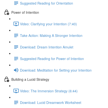
Suggested Reading for Orientation
Power of Intention
Video: Clarifying your Intention (7:40)
Take Action: Making A Stronger Intention
Download: Dream Intention Amulet
Suggested Reading for Power of Intention
Download: Meditation for Setting your Intention
Building a Lucid Strategy
Video: The Immersion Strategy (6:44)
Download: Lucid Dreamwork Worksheet