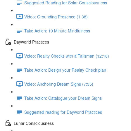
Suggested Reading for Solar Consciousness
Video: Grounding Presence (1:38)
Take Action: 10 Minute Mindfulness
Dayworld Practices
Video: Reality Checks with a Talisman (12:18)
Take Action: Design your Reality Check plan
Video: Anchoring Dream Signs (7:35)
Take Action: Catalogue your Dream Signs
Suggested reading for Dayworld Practices
Lunar Consciousness