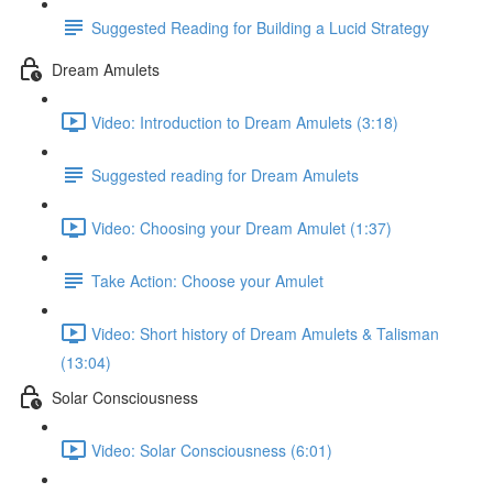
Suggested Reading for Building a Lucid Strategy
Dream Amulets
Video: Introduction to Dream Amulets (3:18)
Suggested reading for Dream Amulets
Video: Choosing your Dream Amulet (1:37)
Take Action: Choose your Amulet
Video: Short history of Dream Amulets & Talisman
(13:04)
Solar Consciousness
Video: Solar Consciousness (6:01)