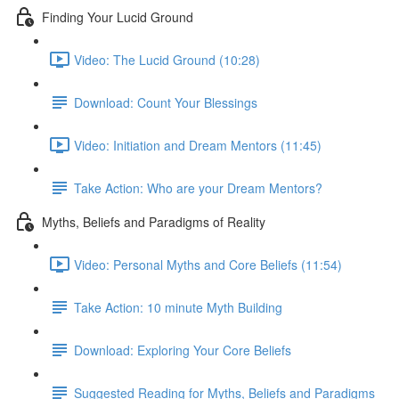
Finding Your Lucid Ground
Video: The Lucid Ground (10:28)
Download: Count Your Blessings
Video: Initiation and Dream Mentors (11:45)
Take Action: Who are your Dream Mentors?
Myths, Beliefs and Paradigms of Reality
Video: Personal Myths and Core Beliefs (11:54)
Take Action: 10 minute Myth Building
Download: Exploring Your Core Beliefs
Suggested Reading for Myths, Beliefs and Paradigms