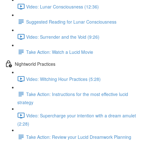
Video: Lunar Consciousness (12:36)
Suggested Reading for Lunar Consciousness
Video: Surrender and the Void (9:26)
Take Action: Watch a Lucid Movie
Nightworld Practices
Video: Witching Hour Practices (5:28)
Take Action: Instructions for the most effective lucid
strategy
Video: Supercharge your intention with a dream amulet
(2:28)
Take Action: Review your Lucid Dreamwork Planning