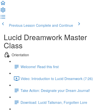
Previous Lesson
Complete and Continue
Lucid Dreamwork Master
Class
Orientation
Welcome! Read this first
Video: Introduction to Lucid Dreamwork (7:26)
Take Action: Designate your Dream Journal!
Download: Lucid Talisman, Forgotten Lore