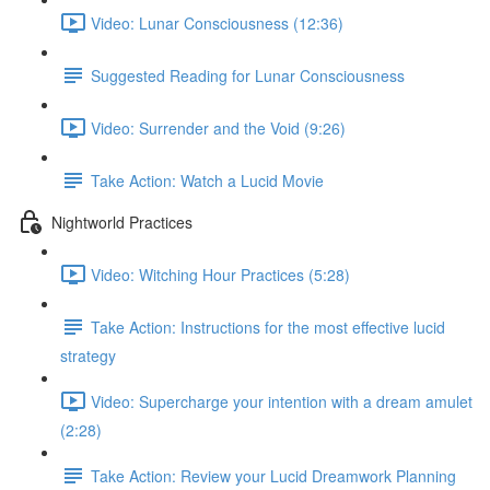
Video: Lunar Consciousness (12:36)
Suggested Reading for Lunar Consciousness
Video: Surrender and the Void (9:26)
Take Action: Watch a Lucid Movie
Nightworld Practices
Video: Witching Hour Practices (5:28)
Take Action: Instructions for the most effective lucid
strategy
Video: Supercharge your intention with a dream amulet
(2:28)
Take Action: Review your Lucid Dreamwork Planning