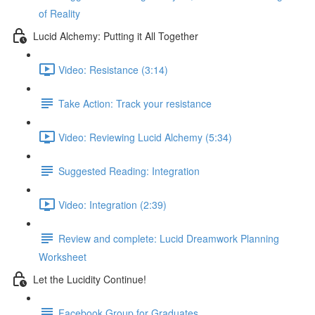
of Reality
Lucid Alchemy: Putting it All Together
Video: Resistance (3:14)
Take Action: Track your resistance
Video: Reviewing Lucid Alchemy (5:34)
Suggested Reading: Integration
Video: Integration (2:39)
Review and complete: Lucid Dreamwork Planning
Worksheet
Let the Lucidity Continue!
Facebook Group for Graduates