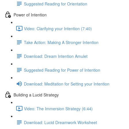
Suggested Reading for Orientation
Power of Intention
Video: Clarifying your Intention (7:40)
Take Action: Making A Stronger Intention
Download: Dream Intention Amulet
Suggested Reading for Power of Intention
Download: Meditation for Setting your Intention
Building a Lucid Strategy
Video: The Immersion Strategy (6:44)
Download: Lucid Dreamwork Worksheet