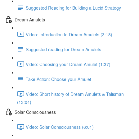
Suggested Reading for Building a Lucid Strategy
Dream Amulets
Video: Introduction to Dream Amulets (3:18)
Suggested reading for Dream Amulets
Video: Choosing your Dream Amulet (1:37)
Take Action: Choose your Amulet
Video: Short history of Dream Amulets & Talisman
(13:04)
Solar Consciousness
Video: Solar Consciousness (6:01)