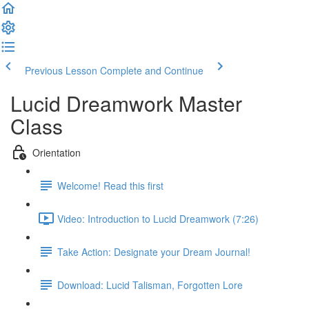
Previous Lesson
Complete and Continue
Lucid Dreamwork Master
Class
Orientation
Welcome! Read this first
Video: Introduction to Lucid Dreamwork (7:26)
Take Action: Designate your Dream Journal!
Download: Lucid Talisman, Forgotten Lore