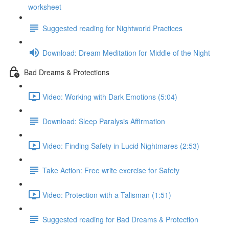
worksheet
Suggested reading for Nightworld Practices
Download: Dream Meditation for Middle of the Night
Bad Dreams & Protections
Video: Working with Dark Emotions (5:04)
Download: Sleep Paralysis Affirmation
Video: Finding Safety in Lucid Nightmares (2:53)
Take Action: Free write exercise for Safety
Video: Protection with a Talisman (1:51)
Suggested reading for Bad Dreams & Protection