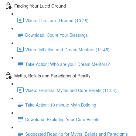
Finding Your Lucid Ground
Video: The Lucid Ground (10:28)
Download: Count Your Blessings
Video: Initiation and Dream Mentors (11:45)
Take Action: Who are your Dream Mentors?
Myths, Beliefs and Paradigms of Reality
Video: Personal Myths and Core Beliefs (11:54)
Take Action: 10 minute Myth Building
Download: Exploring Your Core Beliefs
Suggested Reading for Myths, Beliefs and Paradigms