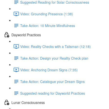
Suggested Reading for Solar Consciousness
Video: Grounding Presence (1:38)
Take Action: 10 Minute Mindfulness
Dayworld Practices
Video: Reality Checks with a Talisman (12:18)
Take Action: Design your Reality Check plan
Video: Anchoring Dream Signs (7:35)
Take Action: Catalogue your Dream Signs
Suggested reading for Dayworld Practices
Lunar Consciousness