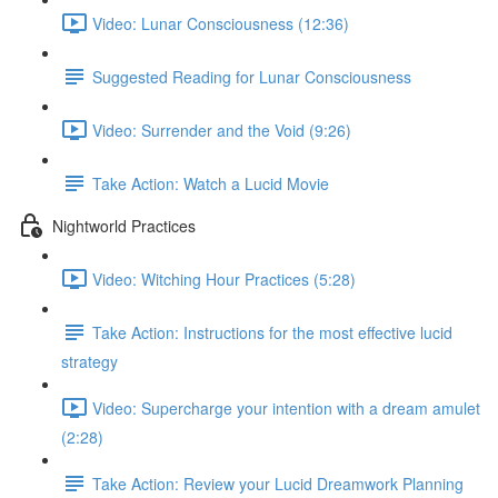
Video: Lunar Consciousness (12:36)
Suggested Reading for Lunar Consciousness
Video: Surrender and the Void (9:26)
Take Action: Watch a Lucid Movie
Nightworld Practices
Video: Witching Hour Practices (5:28)
Take Action: Instructions for the most effective lucid
strategy
Video: Supercharge your intention with a dream amulet
(2:28)
Take Action: Review your Lucid Dreamwork Planning