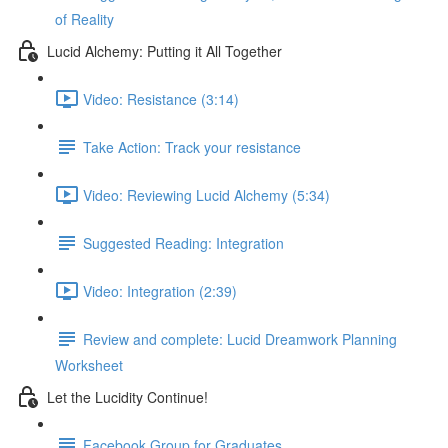
of Reality
Lucid Alchemy: Putting it All Together
Video: Resistance (3:14)
Take Action: Track your resistance
Video: Reviewing Lucid Alchemy (5:34)
Suggested Reading: Integration
Video: Integration (2:39)
Review and complete: Lucid Dreamwork Planning
Worksheet
Let the Lucidity Continue!
Facebook Group for Graduates