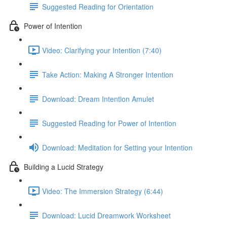
Suggested Reading for Orientation
Power of Intention
Video: Clarifying your Intention (7:40)
Take Action: Making A Stronger Intention
Download: Dream Intention Amulet
Suggested Reading for Power of Intention
Download: Meditation for Setting your Intention
Building a Lucid Strategy
Video: The Immersion Strategy (6:44)
Download: Lucid Dreamwork Worksheet