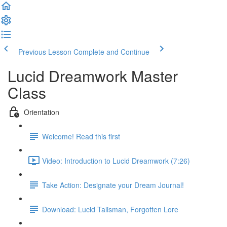
Previous Lesson
Complete and Continue
Lucid Dreamwork Master
Class
Orientation
Welcome! Read this first
Video: Introduction to Lucid Dreamwork (7:26)
Take Action: Designate your Dream Journal!
Download: Lucid Talisman, Forgotten Lore