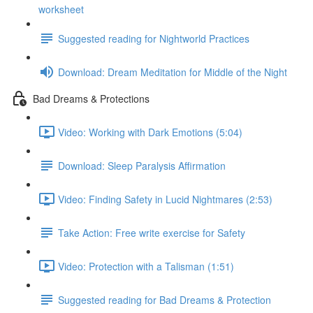
worksheet
Suggested reading for Nightworld Practices
Download: Dream Meditation for Middle of the Night
Bad Dreams & Protections
Video: Working with Dark Emotions (5:04)
Download: Sleep Paralysis Affirmation
Video: Finding Safety in Lucid Nightmares (2:53)
Take Action: Free write exercise for Safety
Video: Protection with a Talisman (1:51)
Suggested reading for Bad Dreams & Protection