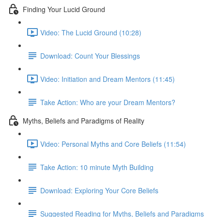
Finding Your Lucid Ground
Video: The Lucid Ground (10:28)
Download: Count Your Blessings
Video: Initiation and Dream Mentors (11:45)
Take Action: Who are your Dream Mentors?
Myths, Beliefs and Paradigms of Reality
Video: Personal Myths and Core Beliefs (11:54)
Take Action: 10 minute Myth Building
Download: Exploring Your Core Beliefs
Suggested Reading for Myths, Beliefs and Paradigms