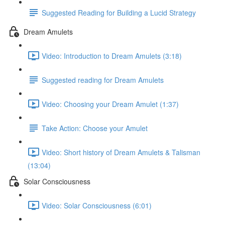
Suggested Reading for Building a Lucid Strategy
Dream Amulets
Video: Introduction to Dream Amulets (3:18)
Suggested reading for Dream Amulets
Video: Choosing your Dream Amulet (1:37)
Take Action: Choose your Amulet
Video: Short history of Dream Amulets & Talisman
(13:04)
Solar Consciousness
Video: Solar Consciousness (6:01)