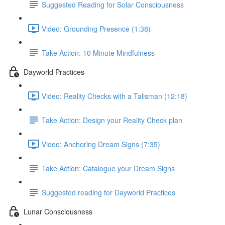
Suggested Reading for Solar Consciousness
Video: Grounding Presence (1:38)
Take Action: 10 Minute Mindfulness
Dayworld Practices
Video: Reality Checks with a Talisman (12:18)
Take Action: Design your Reality Check plan
Video: Anchoring Dream Signs (7:35)
Take Action: Catalogue your Dream Signs
Suggested reading for Dayworld Practices
Lunar Consciousness