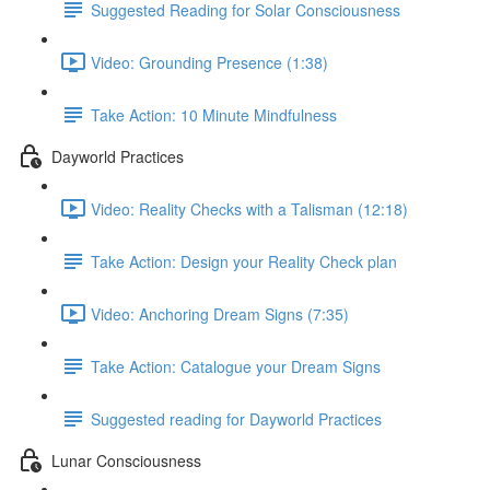
Suggested Reading for Solar Consciousness
Video: Grounding Presence (1:38)
Take Action: 10 Minute Mindfulness
Dayworld Practices
Video: Reality Checks with a Talisman (12:18)
Take Action: Design your Reality Check plan
Video: Anchoring Dream Signs (7:35)
Take Action: Catalogue your Dream Signs
Suggested reading for Dayworld Practices
Lunar Consciousness