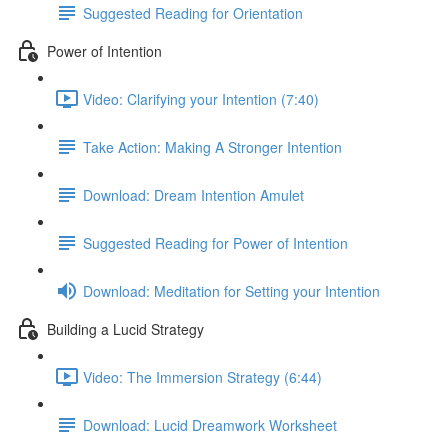
Suggested Reading for Orientation
Power of Intention
Video: Clarifying your Intention (7:40)
Take Action: Making A Stronger Intention
Download: Dream Intention Amulet
Suggested Reading for Power of Intention
Download: Meditation for Setting your Intention
Building a Lucid Strategy
Video: The Immersion Strategy (6:44)
Download: Lucid Dreamwork Worksheet