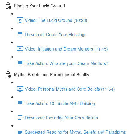
Finding Your Lucid Ground
Video: The Lucid Ground (10:28)
Download: Count Your Blessings
Video: Initiation and Dream Mentors (11:45)
Take Action: Who are your Dream Mentors?
Myths, Beliefs and Paradigms of Reality
Video: Personal Myths and Core Beliefs (11:54)
Take Action: 10 minute Myth Building
Download: Exploring Your Core Beliefs
Suggested Reading for Myths, Beliefs and Paradigms