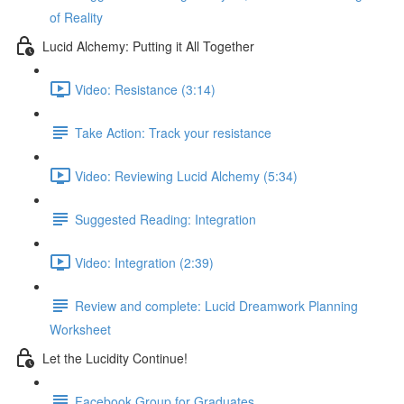
of Reality
Lucid Alchemy: Putting it All Together
Video: Resistance (3:14)
Take Action: Track your resistance
Video: Reviewing Lucid Alchemy (5:34)
Suggested Reading: Integration
Video: Integration (2:39)
Review and complete: Lucid Dreamwork Planning
Worksheet
Let the Lucidity Continue!
Facebook Group for Graduates