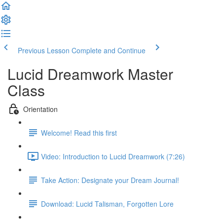
Previous Lesson
Complete and Continue
Lucid Dreamwork Master
Class
Orientation
Welcome! Read this first
Video: Introduction to Lucid Dreamwork (7:26)
Take Action: Designate your Dream Journal!
Download: Lucid Talisman, Forgotten Lore