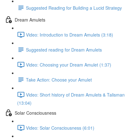
Suggested Reading for Building a Lucid Strategy
Dream Amulets
Video: Introduction to Dream Amulets (3:18)
Suggested reading for Dream Amulets
Video: Choosing your Dream Amulet (1:37)
Take Action: Choose your Amulet
Video: Short history of Dream Amulets & Talisman
(13:04)
Solar Consciousness
Video: Solar Consciousness (6:01)