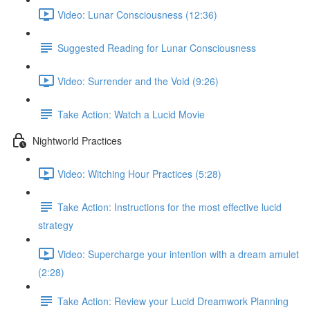
Video: Lunar Consciousness (12:36)
Suggested Reading for Lunar Consciousness
Video: Surrender and the Void (9:26)
Take Action: Watch a Lucid Movie
Nightworld Practices
Video: Witching Hour Practices (5:28)
Take Action: Instructions for the most effective lucid
strategy
Video: Supercharge your intention with a dream amulet
(2:28)
Take Action: Review your Lucid Dreamwork Planning