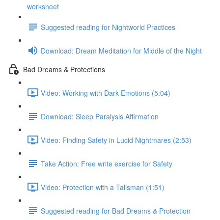
worksheet
Suggested reading for Nightworld Practices
Download: Dream Meditation for Middle of the Night
Bad Dreams & Protections
Video: Working with Dark Emotions (5:04)
Download: Sleep Paralysis Affirmation
Video: Finding Safety in Lucid Nightmares (2:53)
Take Action: Free write exercise for Safety
Video: Protection with a Talisman (1:51)
Suggested reading for Bad Dreams & Protection